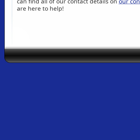
can find all of our contact details on
our con
are here to help!