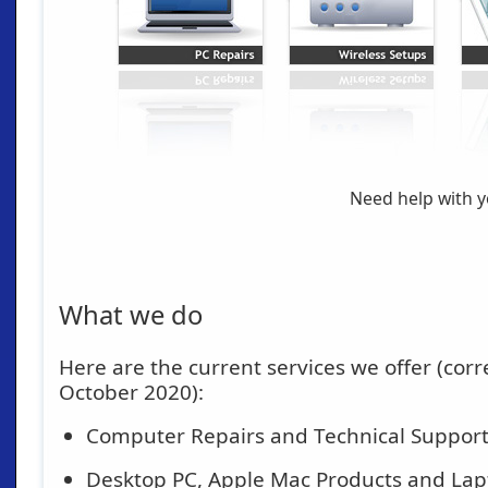
Need help with 
What we do
Here are the current services we offer (corre
October 2020):
Computer Repairs and Technical Suppor
Desktop PC, Apple Mac Products and Lap