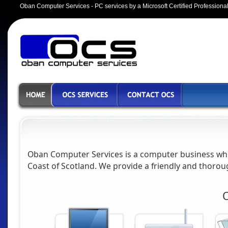
Oban Computer Services
- PC services by a Microsoft Certified Professiona
Oban Computer Services
is a computer business whi
Coast of Scotland. We provide a friendly and thoroug
O