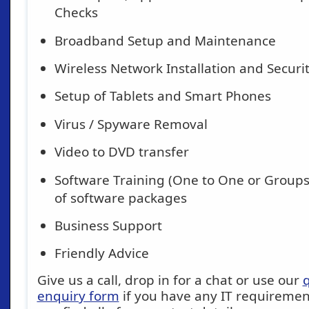
Checks
Broadband Setup and Maintenance
Wireless Network Installation and Securi
Setup of Tablets and Smart Phones
Virus / Spyware Removal
Video to DVD transfer
Software Training (One to One or Groups)
of software packages
Business Support
Friendly Advice
Give us a call, drop in for a chat or use our
q
enquiry form
if you have any IT requirement